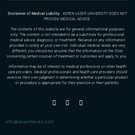
Disclaimer of Medical Liability.
ASPEN LASER UNIVERSITY DOES NOT
PROVIDE MEDICAL ADVICE.
The contents of this website are for general informational purposes
only. The content is not intended to be a substitute for professional
medical advice, diagnosis, or treatment. Reliance on any information
provided is solely at your own risk. Individual medical needs are very
different; you should not assume that the information on the Sites
concerning certain courses of treatment or outcomes will apply to you.
Information may be of interest to medical professions or other health
care providers. Medical professionals and health care providers should
exercise their own judgment in determining whether a particular product
or procedure is appropriate for their practice or their patients.
info@aspenlasers.com