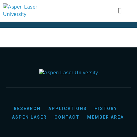
RESEARCH
APPLICATIONS
HISTORY
ASPEN LASER
CONTACT
MEMBER AREA