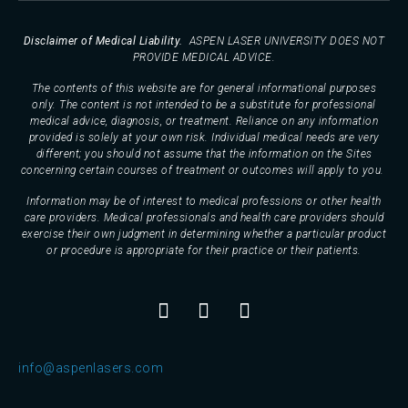
Disclaimer of Medical Liability.
ASPEN LASER UNIVERSITY DOES NOT
PROVIDE MEDICAL ADVICE.
The contents of this website are for general informational purposes
only. The content is not intended to be a substitute for professional
medical advice, diagnosis, or treatment. Reliance on any information
provided is solely at your own risk. Individual medical needs are very
different; you should not assume that the information on the Sites
concerning certain courses of treatment or outcomes will apply to you.
Information may be of interest to medical professions or other health
care providers. Medical professionals and health care providers should
exercise their own judgment in determining whether a particular product
or procedure is appropriate for their practice or their patients.
info@aspenlasers.com