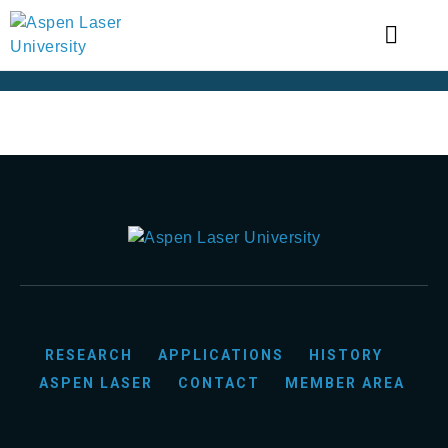
RESEARCH
APPLICATIONS
HISTORY
ASPEN LASER
CONTACT
MEMBER AREA