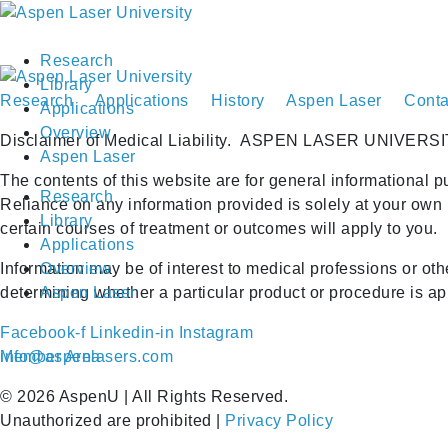
Research
Library
Research
Applications
History
Aspen Laser
Conta
Applications
Overview
Disclaimer of Medical Liability.
ASPEN LASER UNIVERSI
Aspen Laser
The contents of this website are for general informational p
Research
Reliance on any information provided is solely at your own 
Library
certain courses of treatment or outcomes will apply to you.
Applications
Information may be of interest to medical professions or ot
Overview
determining whether a particular product or procedure is appr
Aspen Laser
Facebook-f
Linkedin-in
Instagram
Member Area
info@aspenlasers.com
©
2026
AspenU | All Rights Reserved.
Unauthorized are prohibited |
Privacy Policy