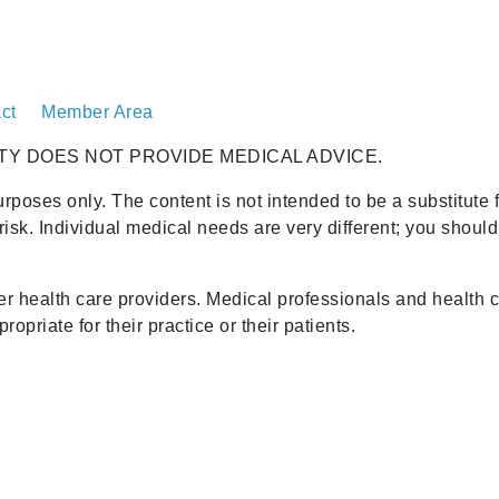
ct
Member Area
TY DOES NOT PROVIDE MEDICAL ADVICE.
urposes only. The content is not intended to be a substitute 
risk. Individual medical needs are very different; you shoul
her health care providers. Medical professionals and health 
opriate for their practice or their patients.