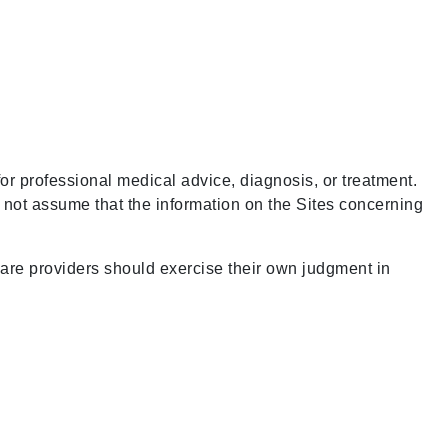
for professional medical advice, diagnosis, or treatment.
d not assume that the information on the Sites concerning
care providers should exercise their own judgment in