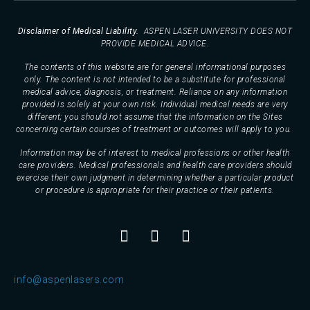
Disclaimer of Medical Liability.
ASPEN LASER UNIVERSITY DOES NOT
PROVIDE MEDICAL ADVICE.
The contents of this website are for general informational purposes
only. The content is not intended to be a substitute for professional
medical advice, diagnosis, or treatment. Reliance on any information
provided is solely at your own risk. Individual medical needs are very
different; you should not assume that the information on the Sites
concerning certain courses of treatment or outcomes will apply to you.
Information may be of interest to medical professions or other health
care providers. Medical professionals and health care providers should
exercise their own judgment in determining whether a particular product
or procedure is appropriate for their practice or their patients.
info@aspenlasers.com