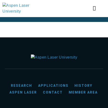
RESEARCH
APPLICATIONS
HISTORY
ASPEN LASER
CONTACT
MEMBER AREA