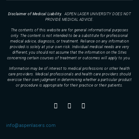
Disclaimer of Medical Liability.
ASPEN LASER UNIVERSITY DOES NOT
PROVIDE MEDICAL ADVICE.
The contents of this website are for general informational purposes
only. The content is not intended to be a substitute for professional
medical advice, diagnosis, or treatment. Reliance on any information
provided is solely at your own risk. Individual medical needs are very
different; you should not assume that the information on the Sites
concerning certain courses of treatment or outcomes will apply to you.
Information may be of interest to medical professions or other health
care providers. Medical professionals and health care providers should
exercise their own judgment in determining whether a particular product
or procedure is appropriate for their practice or their patients.
info@aspenlasers.com