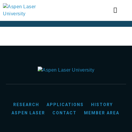
RESEARCH
APPLICATIONS
HISTORY
ASPEN LASER
CONTACT
MEMBER AREA