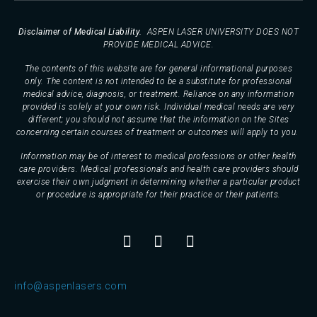
Disclaimer of Medical Liability.
ASPEN LASER UNIVERSITY DOES NOT
PROVIDE MEDICAL ADVICE.
The contents of this website are for general informational purposes
only. The content is not intended to be a substitute for professional
medical advice, diagnosis, or treatment. Reliance on any information
provided is solely at your own risk. Individual medical needs are very
different; you should not assume that the information on the Sites
concerning certain courses of treatment or outcomes will apply to you.
Information may be of interest to medical professions or other health
care providers. Medical professionals and health care providers should
exercise their own judgment in determining whether a particular product
or procedure is appropriate for their practice or their patients.
info@aspenlasers.com