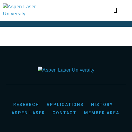
RESEARCH
APPLICATIONS
HISTORY
ASPEN LASER
CONTACT
MEMBER AREA