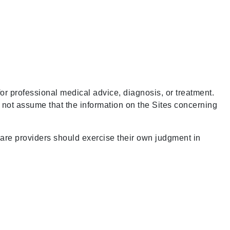
for professional medical advice, diagnosis, or treatment.
d not assume that the information on the Sites concerning
care providers should exercise their own judgment in