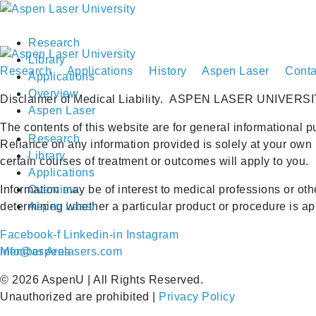
Research
Library
Research
Applications
History
Aspen Laser
Conta
Applications
Overview
Disclaimer of Medical Liability.
ASPEN LASER UNIVERSI
Aspen Laser
The contents of this website are for general informational p
Research
Reliance on any information provided is solely at your own 
Library
certain courses of treatment or outcomes will apply to you.
Applications
Information may be of interest to medical professions or ot
Overview
determining whether a particular product or procedure is appr
Aspen Laser
Facebook-f
Linkedin-in
Instagram
Member Area
info@aspenlasers.com
©
2026
AspenU | All Rights Reserved.
Unauthorized are prohibited |
Privacy Policy