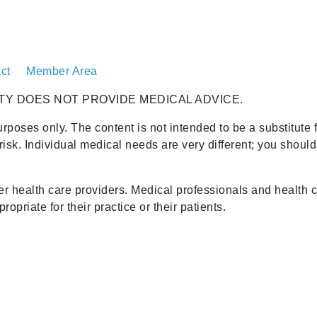
ct
Member Area
TY DOES NOT PROVIDE MEDICAL ADVICE.
urposes only. The content is not intended to be a substitute 
risk. Individual medical needs are very different; you shoul
her health care providers. Medical professionals and health 
opriate for their practice or their patients.