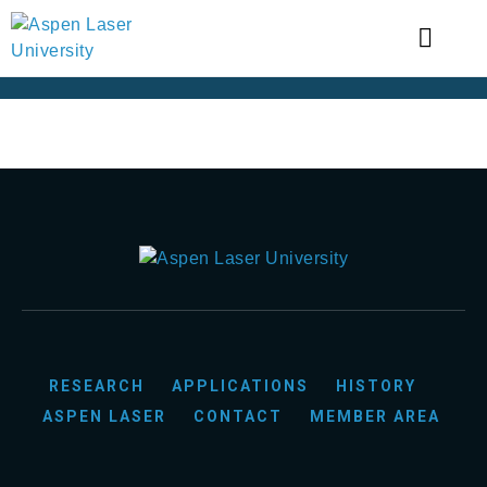
RESEARCH
APPLICATIONS
HISTORY
ASPEN LASER
CONTACT
MEMBER AREA