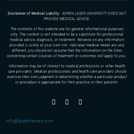
Disclaimer of Medical Liability.
ASPEN LASER UNIVERSITY DOES NOT
PROVIDE MEDICAL ADVICE.
The contents of this website are for general informational purposes
only. The content is not intended to be a substitute for professional
medical advice, diagnosis, or treatment. Reliance on any information
provided is solely at your own risk. Individual medical needs are very
different; you should not assume that the information on the Sites
concerning certain courses of treatment or outcomes will apply to you.
Information may be of interest to medical professions or other health
care providers. Medical professionals and health care providers should
exercise their own judgment in determining whether a particular product
or procedure is appropriate for their practice or their patients.
info@aspenlasers.com