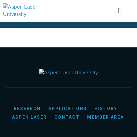
RESEARCH
APPLICATIONS
HISTORY
ASPEN LASER
CONTACT
MEMBER AREA