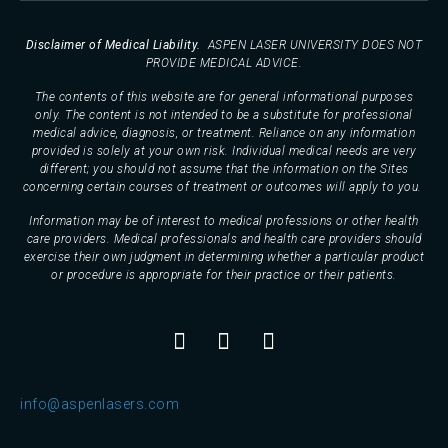
Disclaimer of Medical Liability.
ASPEN LASER UNIVERSITY DOES NOT
PROVIDE MEDICAL ADVICE.
The contents of this website are for general informational purposes
only. The content is not intended to be a substitute for professional
medical advice, diagnosis, or treatment. Reliance on any information
provided is solely at your own risk. Individual medical needs are very
different; you should not assume that the information on the Sites
concerning certain courses of treatment or outcomes will apply to you.
Information may be of interest to medical professions or other health
care providers. Medical professionals and health care providers should
exercise their own judgment in determining whether a particular product
or procedure is appropriate for their practice or their patients.
info@aspenlasers.com