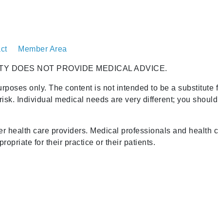
ct
Member Area
TY DOES NOT PROVIDE MEDICAL ADVICE.
urposes only. The content is not intended to be a substitute 
risk. Individual medical needs are very different; you shoul
her health care providers. Medical professionals and health 
opriate for their practice or their patients.