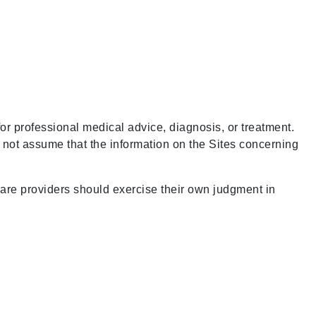
for professional medical advice, diagnosis, or treatment.
d not assume that the information on the Sites concerning
care providers should exercise their own judgment in