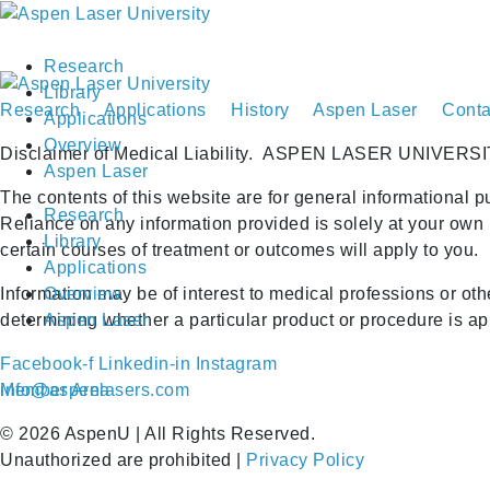
Research
Library
Research
Applications
History
Aspen Laser
Conta
Applications
Overview
Disclaimer of Medical Liability.
ASPEN LASER UNIVERSI
Aspen Laser
The contents of this website are for general informational p
Research
Reliance on any information provided is solely at your own 
Library
certain courses of treatment or outcomes will apply to you.
Applications
Information may be of interest to medical professions or ot
Overview
determining whether a particular product or procedure is appr
Aspen Laser
Facebook-f
Linkedin-in
Instagram
Member Area
info@aspenlasers.com
©
2026
AspenU | All Rights Reserved.
Unauthorized are prohibited |
Privacy Policy