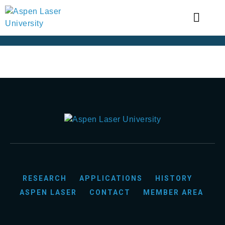
RESEARCH
APPLICATIONS
HISTORY
ASPEN LASER
CONTACT
MEMBER AREA