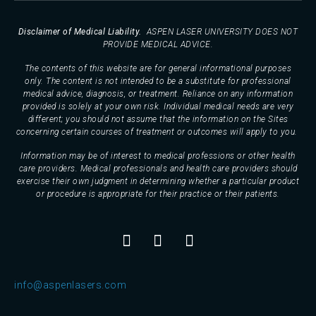
Disclaimer of Medical Liability.
ASPEN LASER UNIVERSITY DOES NOT
PROVIDE MEDICAL ADVICE.
The contents of this website are for general informational purposes
only. The content is not intended to be a substitute for professional
medical advice, diagnosis, or treatment. Reliance on any information
provided is solely at your own risk. Individual medical needs are very
different; you should not assume that the information on the Sites
concerning certain courses of treatment or outcomes will apply to you.
Information may be of interest to medical professions or other health
care providers. Medical professionals and health care providers should
exercise their own judgment in determining whether a particular product
or procedure is appropriate for their practice or their patients.
info@aspenlasers.com