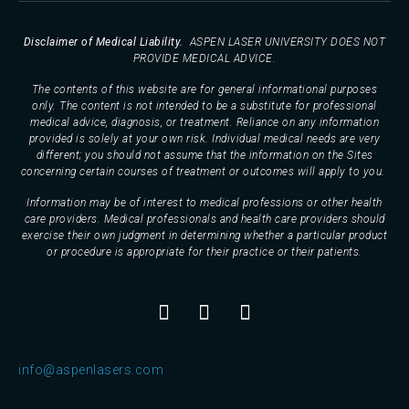
Disclaimer of Medical Liability.
ASPEN LASER UNIVERSITY DOES NOT
PROVIDE MEDICAL ADVICE.
The contents of this website are for general informational purposes
only. The content is not intended to be a substitute for professional
medical advice, diagnosis, or treatment. Reliance on any information
provided is solely at your own risk. Individual medical needs are very
different; you should not assume that the information on the Sites
concerning certain courses of treatment or outcomes will apply to you.
Information may be of interest to medical professions or other health
care providers. Medical professionals and health care providers should
exercise their own judgment in determining whether a particular product
or procedure is appropriate for their practice or their patients.
info@aspenlasers.com