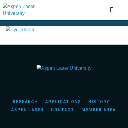
RESEARCH
APPLICATIONS
HISTORY
ASPEN LASER
CONTACT
MEMBER AREA