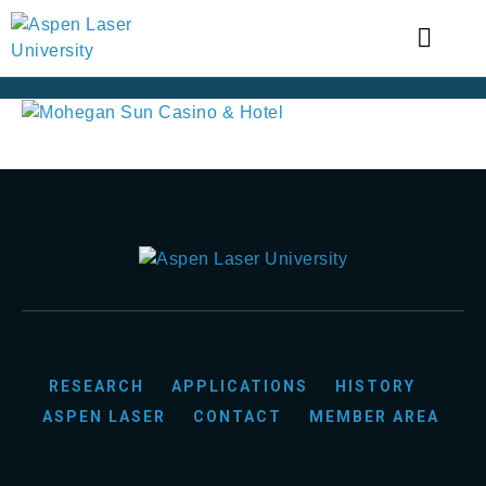
RESEARCH
APPLICATIONS
HISTORY
ASPEN LASER
CONTACT
MEMBER AREA