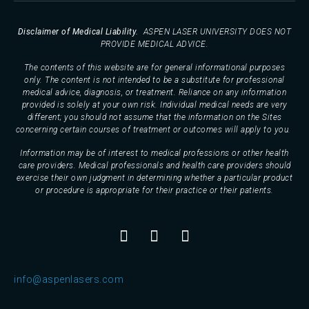
Disclaimer of Medical Liability.
ASPEN LASER UNIVERSITY DOES NOT
PROVIDE MEDICAL ADVICE.
The contents of this website are for general informational purposes
only. The content is not intended to be a substitute for professional
medical advice, diagnosis, or treatment. Reliance on any information
provided is solely at your own risk. Individual medical needs are very
different; you should not assume that the information on the Sites
concerning certain courses of treatment or outcomes will apply to you.
Information may be of interest to medical professions or other health
care providers. Medical professionals and health care providers should
exercise their own judgment in determining whether a particular product
or procedure is appropriate for their practice or their patients.
info@aspenlasers.com